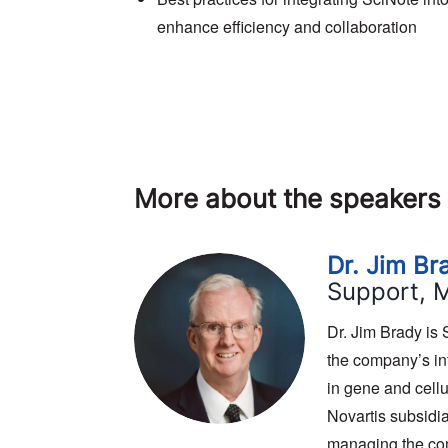
enhance efficiency and collaboration
More about the speakers
Dr. Jim Br
Support, 
Dr. Jim Brady is
the company’s int
in gene and cellu
Novartis subsidi
managing the co