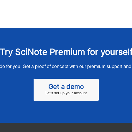
™
Try SciNote Premium for yoursel
o for you. Get a proof of concept with our premium support and
Get a demo
Let's set up your account