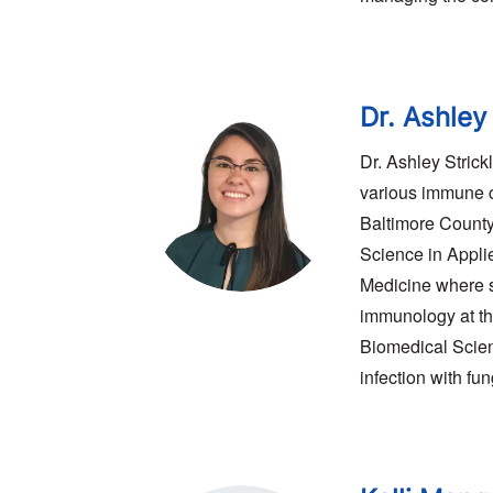
Dr. Ashley
Dr. Ashley Stric
various immune c
Baltimore County
Science in Appli
Medicine where s
immunology at th
Biomedical Scien
infection with fu