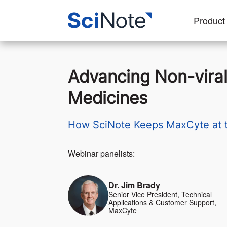
Product
Advancing Non-viral
Medicines
How SciNote Keeps MaxCyte at th
Webinar panelists:
Dr. Jim Brady
Senior Vice President, Technical
Applications & Customer Support,
MaxCyte