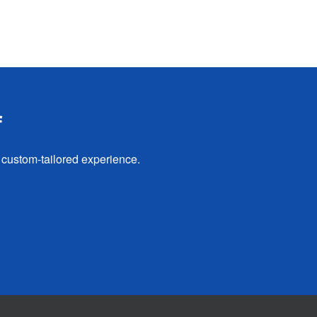
f
 custom-tailored experience.