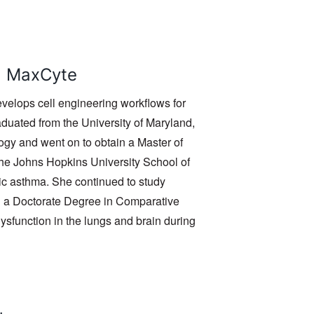
t, MaxCyte
velops cell engineering workflows for
duated from the University of Maryland,
ogy and went on to obtain a Master of
the Johns Hopkins University School of
c asthma. She continued to study
d a Doctorate Degree in Comparative
sfunction in the lungs and brain during