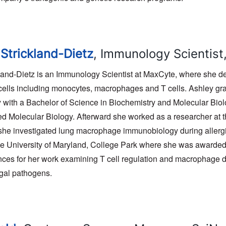
 Strickland-Dietz
, Immunology Scientis
kland-Dietz is an Immunology Scientist at MaxCyte, where she de
ells including monocytes, macrophages and T cells. Ashley gra
 with a Bachelor of Science in Biochemistry and Molecular Biol
ed Molecular Biology. Afterward she worked as a researcher at 
he investigated lung macrophage immunobiology during allergi
e University of Maryland, College Park where she was awarde
ces for her work examining T cell regulation and macrophage dy
ngal pathogens.