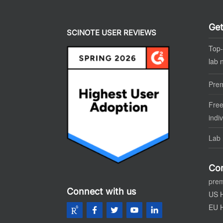
Get
SCINOTE USER REVIEWS
Top-
lab 
Pre
Free
indi
Lab 
Con
pre
Connect with us
US 
EU 