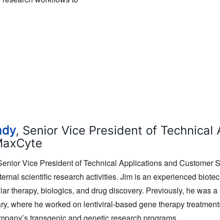
ady
, Senior Vice President of Technica
MaxCyte
 Senior Vice President of Technical Applications and Customer
ernal scientific research activities. Jim is an experienced biote
lar therapy, biologics, and drug discovery. Previously, he was a
ary, where he worked on lentiviral-based gene therapy treatmen
mpany’s transgenic and genetic research programs.