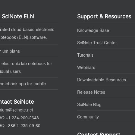
 SciNote ELN
Support & Resources
rated cloud-based electronic
Knowledge Base
notebook (ELN) software.
SciNote Trust Center
mium plans
Tutorials
 electronic lab notebook for
Webinars
vidual users
Downloadable Resources
notebook app for mobile
Release Notes
tact SciNote
SciNote Blog
mium@scinote.net
Community
HQ +1 234-200-2648
HQ +386 1-235-09-60
Contact Support