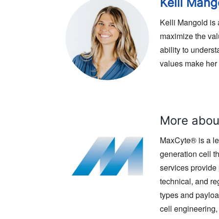
Kelli Mang
Kelli Mangold is
maximize the valu
ability to under
values make her a
More abou
MaxCyte® is a le
generation cell 
services provide 
technical, and r
types and payloa
cell engineering