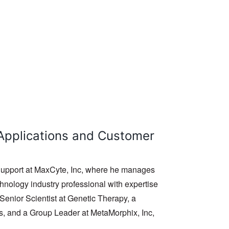
l Applications and Customer
 Support at MaxCyte, Inc, where he manages
chnology industry professional with expertise
 Senior Scientist at Genetic Therapy, a
ts, and a Group Leader at MetaMorphix, Inc,