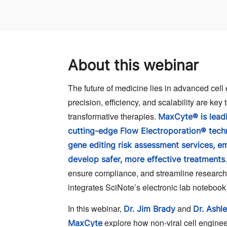
About this webinar
The future of medicine lies in advanced cell
precision, efficiency, and scalability are key
transformative therapies.
MaxCyte® is leadi
cutting-edge Flow Electroporation® tec
gene editing risk assessment services, 
develop safer, more effective treatments
ensure compliance, and streamline researc
integrates SciNote’s electronic lab notebook
In this webinar,
and
Dr. Jim Brady
Dr. Ashl
explore how non-viral cell engineer
MaxCyte