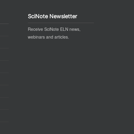
SciNote Newsletter
Receive SciNote ELN news,
webinars and articles.