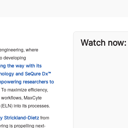
Watch now:
 engineering, where
 to developing
ng the way with its
hnology and SeQure Dx™
empowering researchers to
. To maximize efficiency,
h workflows, MaxCyte
 (ELN) into its processes.
from
ey Strickland-Dietz
ing is propelling next-