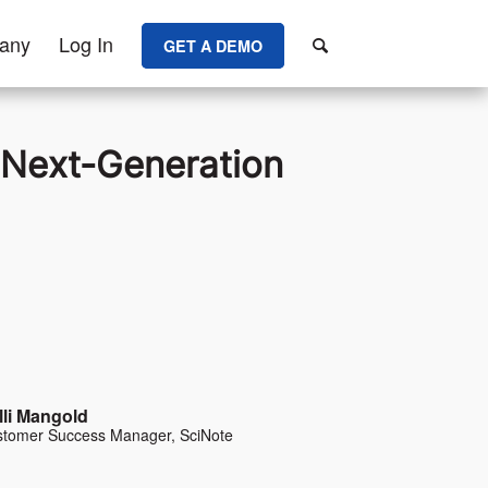
any
Log In
GET A DEMO
e Next-Generation
lli Mangold
tomer Success Manager, SciNote