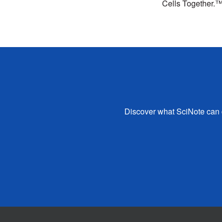
Cells Together.
Discover what SciNote can d