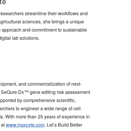
te
researchers streamline their workflows and
gricultural sciences, she brings a unique
tic approach and commitment to sustainable
igital lab solutions.
opment, and commercialization of next-
nd SeQure Dx™ gene editing risk assessment
Supported by comprehensive scientific,
chers to engineer a wide range of cell
ts. With more than 25 years of experience in
 at
www.maxcyte.com
. Let’s Build Better