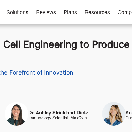
Solutions
Reviews
Plans
Resources
Comp
 Cell Engineering to Produc
e Forefront of Innovation
Dr. Ashley Strickland-Dietz
Ke
Immunology Scientist, MaxCyte
Cus