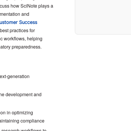
scuss how SciNote plays a
cumentation and
ustomer Success
 best practices for
fic workflows, helping
latory preparedness.
next-generation
the development and
on in optimizing
maintaining compliance
to research workflows to