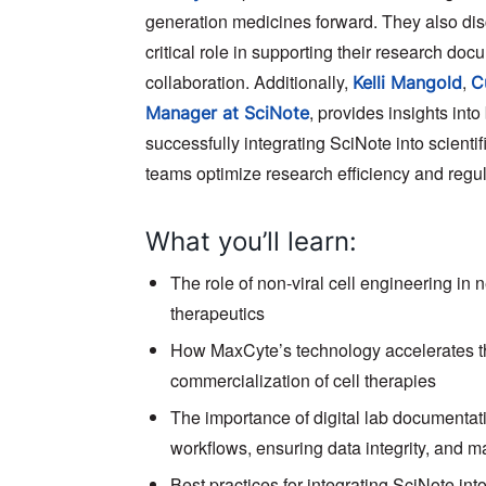
generation medicines forward. They also di
critical role in supporting their research do
collaboration. Additionally,
,
Kelli Mangold
C
, provides insights into
Manager at SciNote
successfully integrating SciNote into scienti
teams optimize research efficiency and regu
What you’ll learn:
The role of non-viral cell engineering in 
therapeutics
How MaxCyte’s technology accelerates 
commercialization of cell therapies
The importance of digital lab documentati
workflows, ensuring data integrity, and 
Best practices for integrating SciNote in