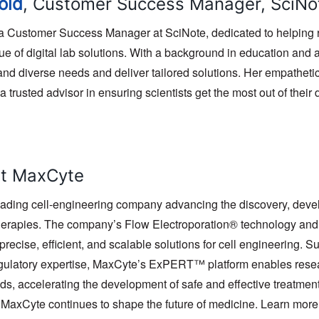
old
, Customer Success Manager, SciNo
 a Customer Success Manager at SciNote, dedicated to helping 
e of digital lab solutions. With a background in education and a
stand diverse needs and deliver tailored solutions. Her empathe
 trusted advisor in ensuring scientists get the most out of their d
t MaxCyte
ading cell-engineering company advancing the discovery, devel
therapies. The company’s Flow Electroporation® technology a
precise, efficient, and scalable solutions for cell engineering. 
egulatory expertise, MaxCyte’s ExPERT™ platform enables resear
ds, accelerating the development of safe and effective treatmen
, MaxCyte continues to shape the future of medicine. Learn more