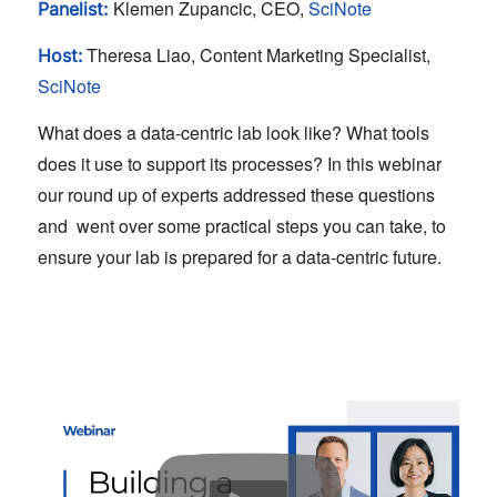
Klemen Zupancic, CEO,
SciNote
Panelist:
Theresa Liao, Content Marketing Specialist,
Host:
SciNote
What does a data-centric lab look like? What tools
does it use to support its processes? In this webinar
our round up of experts addressed these questions
and went over some practical steps you can take, to
ensure your lab is prepared for a data-centric future.