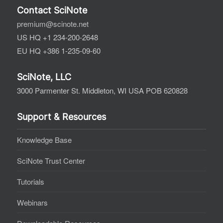
Contact SciNote
premium@scinote.net
US HQ +1 234-200-2648
EU HQ +386 1-235-09-60
SciNote, LLC
3000 Parmenter St. Middleton, WI USA POB 620828
Support & Resources
Knowledge Base
SciNote Trust Center
Tutorials
Webinars