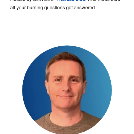
all your burning questions got answered.