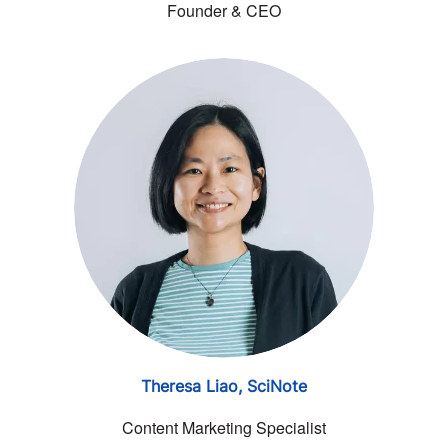
Founder & CEO
Theresa Liao,
SciNote
Content Marketing Specialist