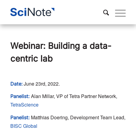
Webinar: Building a data-
centric lab
June 23rd, 2022.
Date:
Alan Millar, VP of Tetra Partner Network,
Panelist:
TetraScience
Matthias Doering, Development Team Lead,
Panelist:
BISC Global