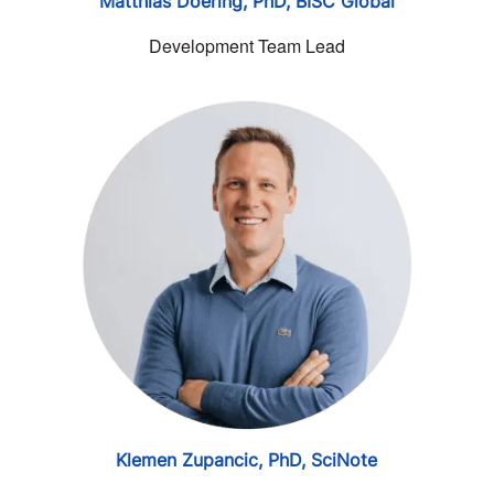
Matthias Doering, PhD,
BISC Global
Development Team Lead
Klemen Zupancic, PhD,
SciNote