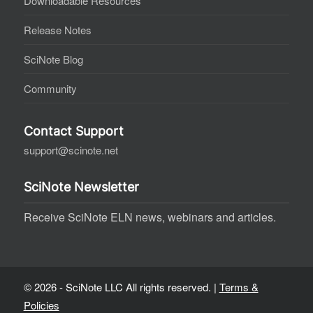
Downloadable Resources
Release Notes
SciNote Blog
Community
Contact Support
support@scinote.net
SciNote Newsletter
Receive SciNote ELN news, webinars and articles.
© 2026 - SciNote LLC All rights reserved. |
Terms &
Policies