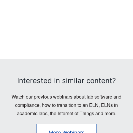
Interested in similar content?
Watch our previous webinars about lab software and
compliance, how to transition to an ELN, ELNs in
academic labs, the Internet of Things and more.
More Webinars