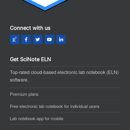
Connect with us
Get SciNote ELN
Top-rated cloud-based electronic lab notebook (ELN)
software.
Premium plans
Free electronic lab notebook for individual users
Lab notebook app for mobile