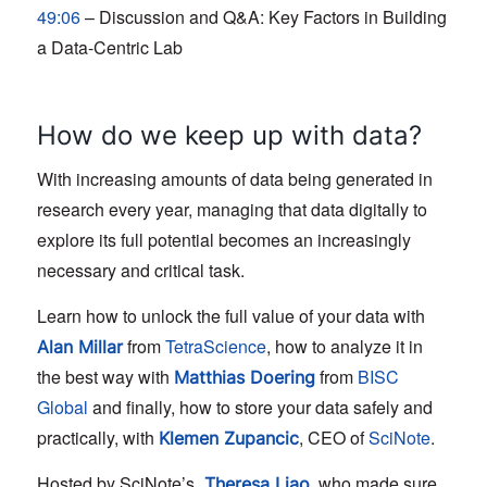
49:06
– Discussion and Q&A: Key Factors in Building
a Data-Centric Lab
How do we keep up with data?
With increasing amounts of data being generated in
research every year, managing that data digitally to
explore its full potential becomes an increasingly
necessary and critical task.
Learn how to unlock the full value of your data with
from
TetraScience
, how to analyze it in
Alan Millar
the best way with
from
BISC
Matthias Doering
Global
and finally, how to store your data safely and
practically, with
, CEO of
SciNote
.
Klemen Zupancic
Hosted by SciNote’s
, who made sure
Theresa Liao