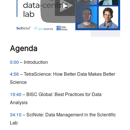
Agenda
0:00
– Introduction
4:56
– TetraScience: How Better Data Makes Better
Science
19:40
– BISC Global: Best Practices for Data
Analysis
34:10
– SciNote: Data Management in the Scientific
Lab