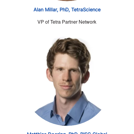
Alan Millar, PhD,
TetraScience
VP of Tetra Partner Network