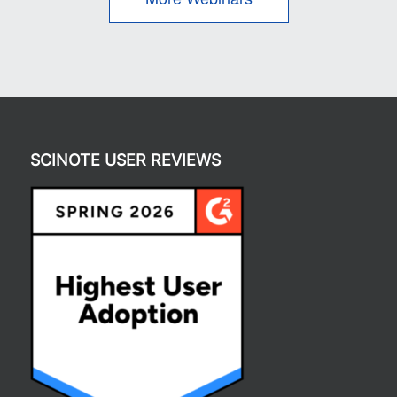
SCINOTE USER REVIEWS