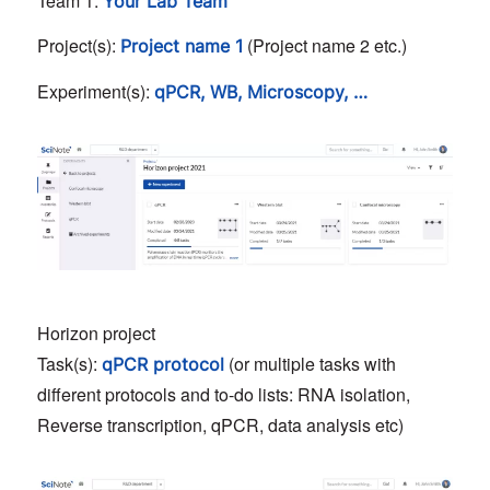
Team 1:
Your Lab Team
Project(s):
(Project name 2 etc.)
Project name 1
Experiment(s):
qPCR, WB, Microscopy, …
Horizon project
Task(s):
(or multiple tasks with
qPCR protocol
different protocols and to-do lists: RNA isolation,
Reverse transcription, qPCR, data analysis etc)