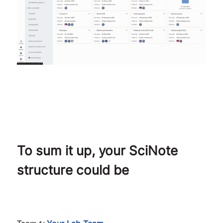
To sum it up, your SciNote
structure could be