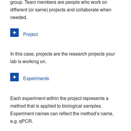
group. Team members are people who work on
different (or same) projects and collaborate when
needed.
Project
In this case, projects are the research projects your
lab is working on.
Experiments
Each experiment within the project represents a
method that is applied to biological samples.
Experiment names can reflect the method’s name,
e.g. qPCR.