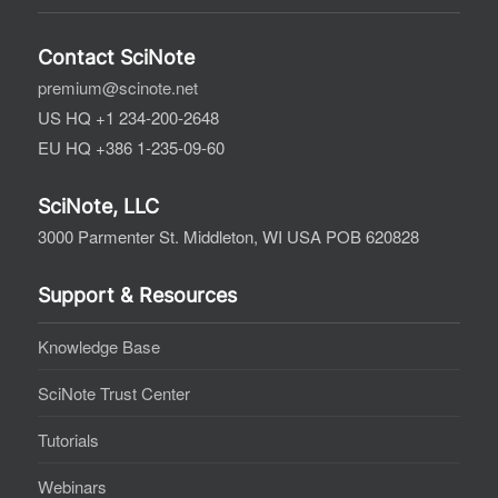
Contact SciNote
premium@scinote.net
US HQ +1 234-200-2648
EU HQ +386 1-235-09-60
SciNote, LLC
3000 Parmenter St. Middleton, WI USA POB 620828
Support & Resources
Knowledge Base
SciNote Trust Center
Tutorials
Webinars