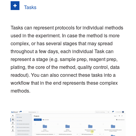
Tasks
Tasks can represent protocols for individual methods
used in the experiment. In case the method is more
complex, or has several stages that may spread
throughout a few days, each individual Task can
represent a stage (e.g. sample prep, reagent prep,
plating, the core of the method, quality control, data
readout). You can also connect these tasks into a
workflow that in the end represents these complex
methods.