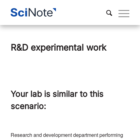
R&D experimental work
Your lab is similar to this
scenario:
Research and development department performing