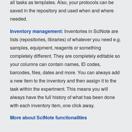
all tasks as templates. Also, your protocols can be
saved in the repository and used when and where
needed.
Inventory management:
Inventories in SciNote are
lists (repositories, libraries) of whatever you need e.g.
samples, equipment, reagents or something
completely different. They are completely editable so
your columns can contain names, ID codes,
barcodes, files, dates and more. You can always add
a new item to the inventory and then assign it to the
task within the experiment. This means you will
always have the full history of what has been done
with each inventory item, one click away.
More about SciNote functionalities