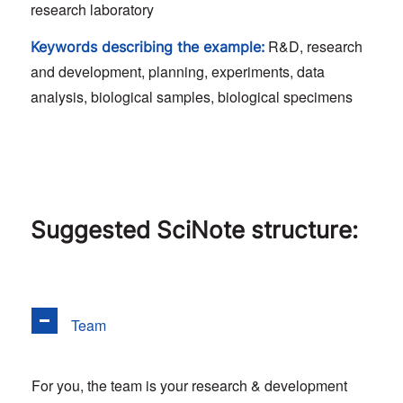
research laboratory
R&D, research
Keywords describing the example:
and development, planning, experiments, data
analysis, biological samples, biological specimens
Suggested SciNote structure:
Team
For you, the team is your research & development