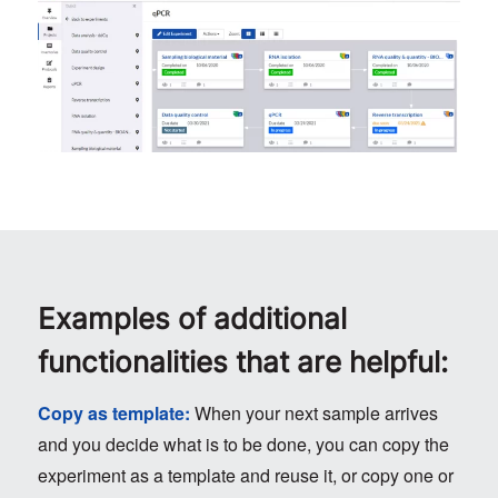
Examples of additional
functionalities that are helpful:
Copy as template:
When your next sample arrives
and you decide what is to be done, you can copy the
experiment as a template and reuse it, or copy one or