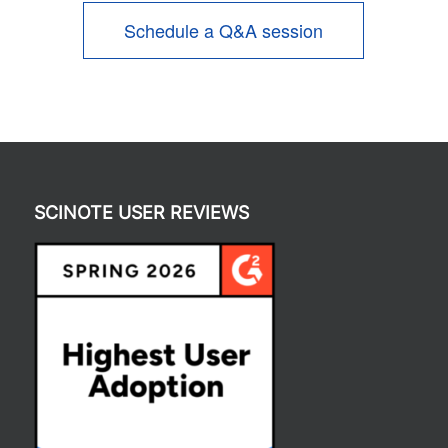
Schedule a Q&A session
SCINOTE USER REVIEWS