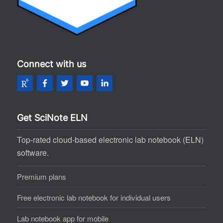
Connect with us
Get SciNote ELN
Top-rated cloud-based electronic lab notebook (ELN)
software.
Premium plans
Free electronic lab notebook for individual users
Lab notebook app for mobile