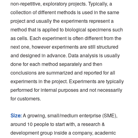
non-repetitive, exploratory projects. Typically, a
collection of different methods is used in the same
project and usually the experiments represent a
method that is applied to biological specimens such
as cells. Each experiment is often different from the
next one, however experiments are still structured
and designed in advance. Data analysis is usually
done for each method separately and then
conclusions are summarized and reported for all
experiments in the project. Experiments are typically
performed for internal purposes and not necessarily
for customers.
A growing, small/medium enterprise (SME),
Size:
around 10 people to start with, a research &
development group inside a company, academic