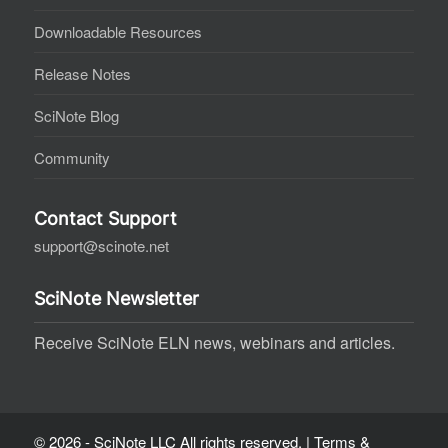
Downloadable Resources
Release Notes
SciNote Blog
Community
Contact Support
support@scinote.net
SciNote Newsletter
Receive SciNote ELN news, webinars and articles.
© 2026 - SciNote LLC All rights reserved. |
Terms &