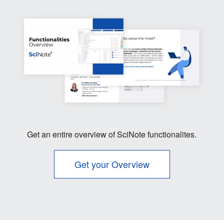
Get an entire overview of SciNote functionalites.
Get your Overview