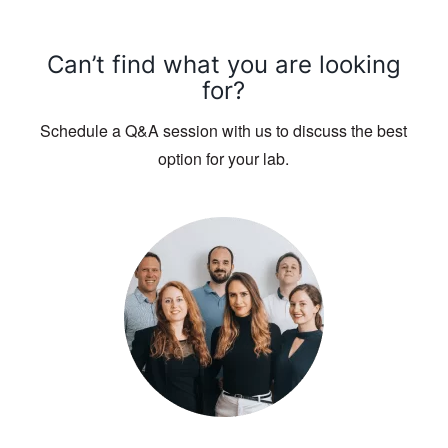
Can’t find what you are looking
for?
Schedule a Q&A session with us to discuss the best
option for your lab.