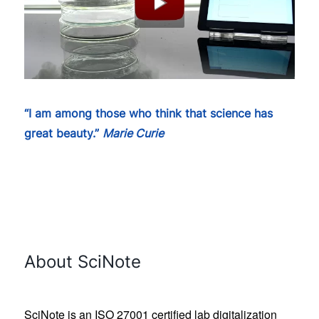
“I am among those who think that science has
great beauty.”
Marie Curie
About SciNote
SciNote is an ISO 27001 certified lab digitalization