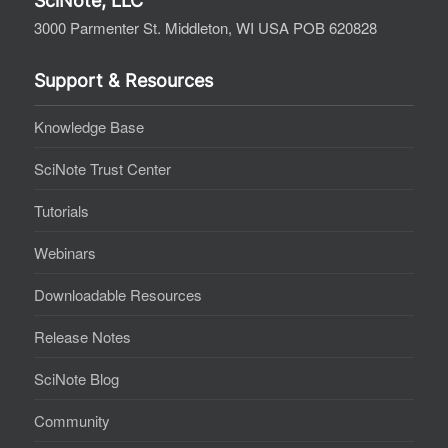
SciNote, LLC
3000 Parmenter St. Middleton, WI USA POB 620828
Support & Resources
Knowledge Base
SciNote Trust Center
Tutorials
Webinars
Downloadable Resources
Release Notes
SciNote Blog
Community