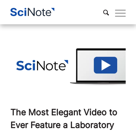
The Most Elegant Video to
Ever Feature a Laboratory