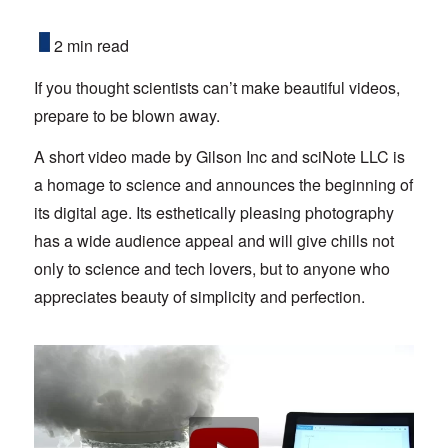
2 min read
If you thought scientists can’t make beautiful videos,
prepare to be blown away.
A short video made by Gilson Inc and sciNote LLC is
a homage to science and announces the beginning of
its digital age. Its esthetically pleasing photography
has a wide audience appeal and will give chills not
only to science and tech lovers, but to anyone who
appreciates beauty of simplicity and perfection.