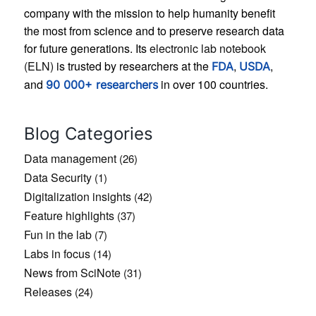
company with the mission to help humanity benefit
the most from science and to preserve research data
for future generations. Its
electronic lab notebook
(ELN)
is trusted by researchers at the
,
,
FDA
USDA
and
in over 100 countries.
90 000+ researchers
Blog Categories
Data management
(26)
Data Security
(1)
Digitalization insights
(42)
Feature highlights
(37)
Fun in the lab
(7)
Labs in focus
(14)
News from SciNote
(31)
Releases
(24)