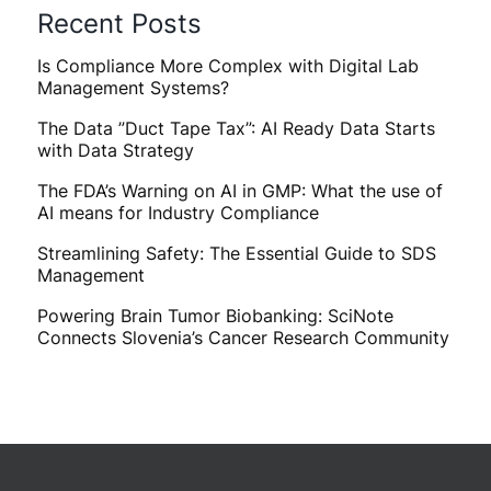
Recent Posts
Is Compliance More Complex with Digital Lab
Management Systems?
The Data ”Duct Tape Tax”: AI Ready Data Starts
with Data Strategy
The FDA’s Warning on AI in GMP: What the use of
AI means for Industry Compliance
Streamlining Safety: The Essential Guide to SDS
Management
Powering Brain Tumor Biobanking: SciNote
Connects Slovenia’s Cancer Research Community