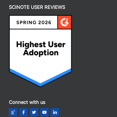
SCINOTE USER REVIEWS
Connect with us