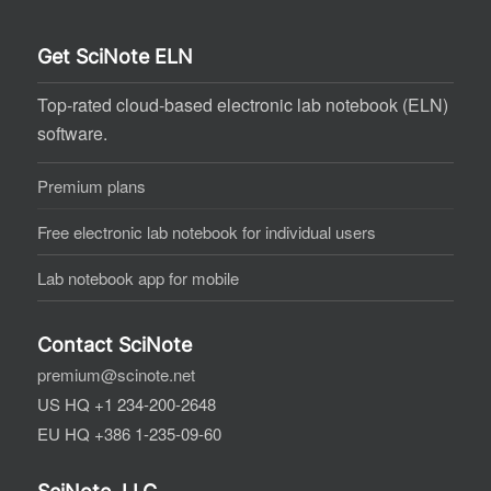
Get SciNote ELN
Top-rated cloud-based electronic lab notebook (ELN)
software.
Premium plans
Free electronic lab notebook for individual users
Lab notebook app for mobile
Contact SciNote
premium@scinote.net
US HQ +1 234-200-2648
EU HQ +386 1-235-09-60