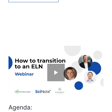
Agenda: