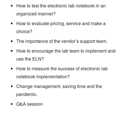
How to test the electronic lab notebook in an
organized manner?
How to evaluate pricing, service and make a
choice?
The importance of the vendor’s support team.
How to encourage the lab team to implement and
use the ELN?
How to measure the success of electronic lab
notebook implementation?
Change management, saving time and the
pandemic.
Q&A session