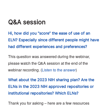
Q&A session
Hi, how did you “score” the ease of use of an
ELN? Especially since different people might have
had different experiences and preferences?
This question was answered during the webinar,
please watch the Q&A session at the end of the
webinar recording. (
Listen to the answer
)
What about the 2023 NIH sharing plan? Are the
ELNs in the 2023 NIH approved repositories or
institutional repositories? Which ELNs?
Thank you for asking – here are a few resources