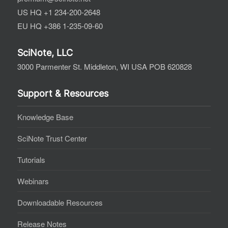
US HQ +1 234-200-2648
EU HQ +386 1-235-09-60
SciNote, LLC
3000 Parmenter St. Middleton, WI USA POB 620828
Support & Resources
Knowledge Base
SciNote Trust Center
Tutorials
Webinars
Downloadable Resources
Release Notes