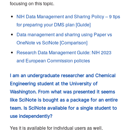
focusing on this topic.
NIH Data Management and Sharing Policy – 9 tips
for preparing your DMS plan [Guide]
Data management and sharing using Paper vs
OneNote vs SciNote [Comparison]
Research Data Management Guide: NIH 2023
and European Commission policies
I am an undergraduate researcher and Chemical
Engineering student at the University of
Washington. From what was presented it seems
like SciNote is bought as a package for an entire
team. Is SciNote available for a single student to
use independently?
Yes it is available for individual users as well,