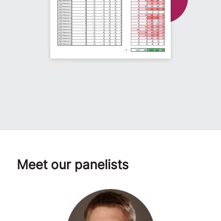
Meet our panelists