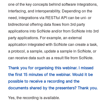
one of the key concepts behind software integrations,
interfacing, and interoperability. Depending on the
need, integrations via RESTful API can be uni- or
bidirectional offering data flows from 3rd party
applications into SciNote and/or from SciNote into 3rd
party applications. For example, an external
application integrated with SciNote can create a task,
a protocol, a sample, update a sample in SciNote, or
can receive data such as a result file from SciNote.
Thank you for organising this webinar. I missed
the first 15 minutes of the webinar. Would it be
possible to receive a recording and the
documents shared by the presenters? Thank you.
Yes, the recording is available.