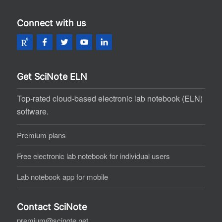
Connect with us
Get SciNote ELN
Top-rated cloud-based electronic lab notebook (ELN)
software.
Premium plans
Free electronic lab notebook for individual users
Lab notebook app for mobile
Contact SciNote
premium@scinote.net