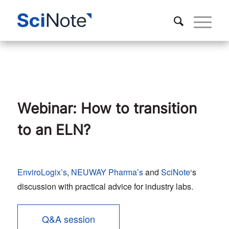
Webinar: How to transition
to an ELN?
EnviroLogix’s
,
NEUWAY Pharma’s
and
SciNote
‘s
discussion with practical advice for industry labs.
Q&A session