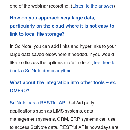
end of the webinar recording. (
Listen to the answer
)
How do you approach very large data,
particularly on the cloud where it is not easy to
link to local file storage?
In SciNote, you can add links and hyperlinks to your
large data saved elsewhere if needed. If you would
like to discuss the options more in detail,
feel free to
book a SciNote demo anytime.
What about the integration into other tools – ex.
OMERO?
SciNote has a RESTful API
that 3rd party
applications such as LIMS systems, data
management systems, CRM, ERP systems can use
to access SciNote data. RESTful APIs nowadays are