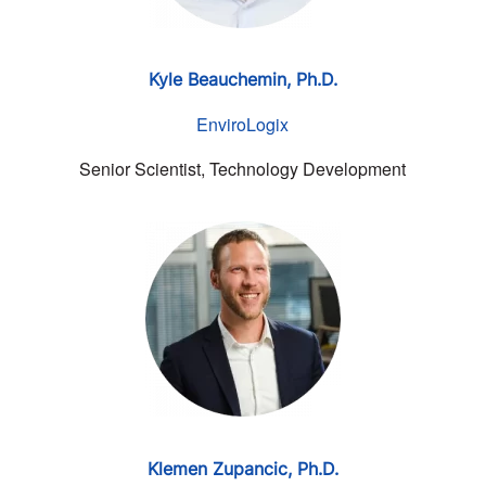
Kyle Beauchemin, Ph.D.
EnviroLogix
Senior Scientist, Technology Development
Klemen Zupancic,
Ph.D.