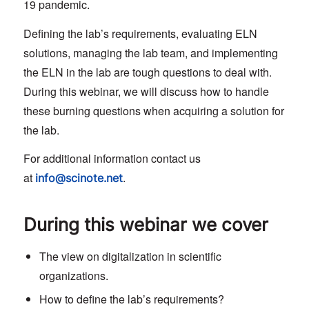
19 pandemic.
Defining the lab’s requirements, evaluating ELN
solutions, managing the lab team, and implementing
the ELN in the lab are tough questions to deal with.
During this webinar, we will discuss how to handle
these burning questions when acquiring a solution for
the lab.
For additional information contact us
at
.
info@scinote.net
During this webinar we cover
The view on digitalization in scientific
organizations.
How to define the lab’s requirements?