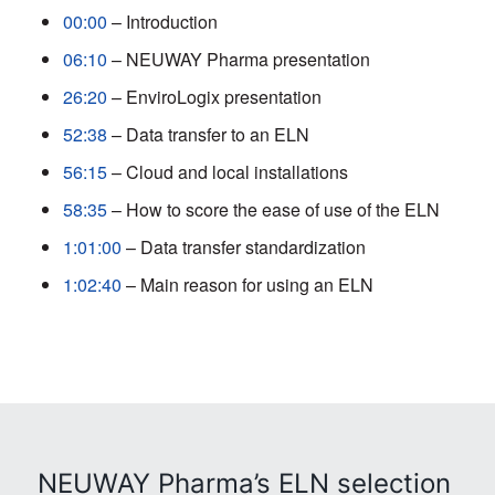
00:00
– Introduction
06:10
– NEUWAY Pharma presentation
26:20
– EnviroLogix presentation
52:38
– Data transfer to an ELN
56:15
– Cloud and local installations
58:35
– How to score the ease of use of the ELN
1:01:00
– Data transfer standardization
1:02:40
– Main reason for using an ELN
NEUWAY Pharma’s ELN selection