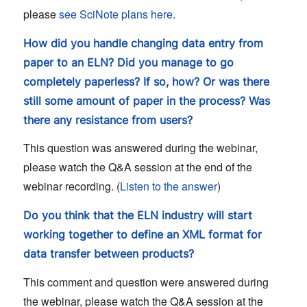
please
see SciNote plans here
.
How did you handle changing data entry from
paper to an ELN? Did you manage to go
completely paperless? If so, how? Or was there
still some amount of paper in the process? Was
there any resistance from users?
This question was answered during the webinar,
please watch the Q&A session at the end of the
webinar recording. (
Listen to the answer
)
Do you think that the ELN industry will start
working together to define an XML format for
data transfer between products?
This comment and question were answered during
the webinar, please watch the Q&A session at the