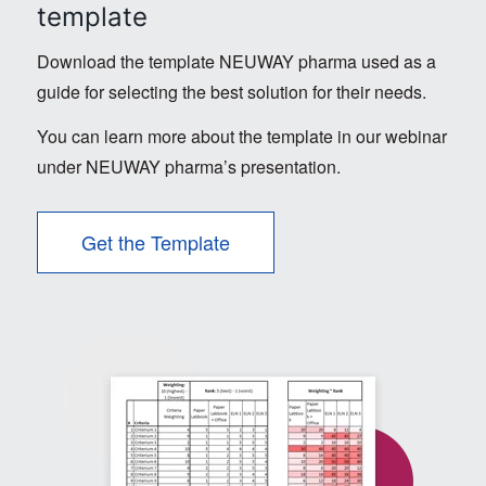
template
Download the template NEUWAY pharma used as a
guide for selecting the best solution for their needs.
You can learn more about the template in our webinar
under NEUWAY pharma’s presentation.
Get the Template