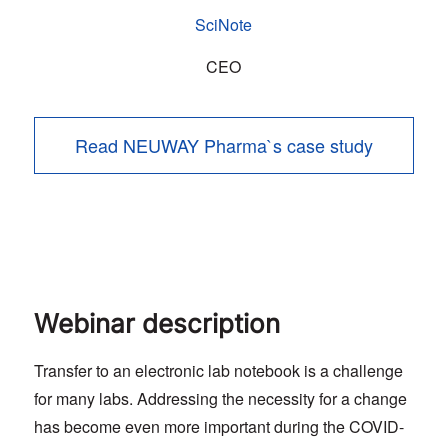
SciNote
CEO
Read NEUWAY Pharma`s case study
Webinar description
Transfer to an electronic lab notebook is a challenge
for many labs. Addressing the necessity for a change
has become even more important during the COVID-