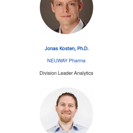
Jonas Kosten, Ph.D.
NEUWAY Pharma
Division Leader Analytics