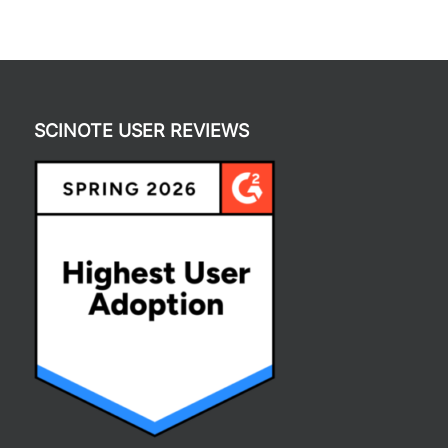
SCINOTE USER REVIEWS