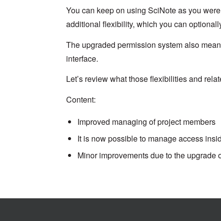
You can keep on using SciNote as you were u
additional flexibility, which you can optional
The upgraded permission system also meant 
interface.
Let’s review what those flexibilities and rel
Content:
Improved managing of project members
It is now possible to manage access insi
Minor improvements due to the upgrade o