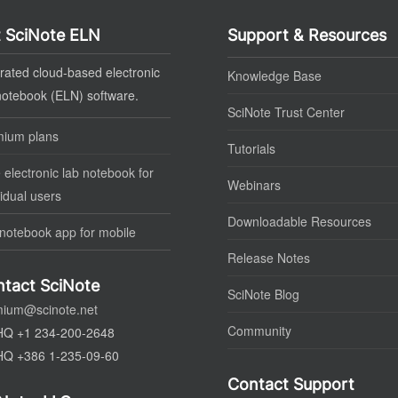
 SciNote ELN
Support & Resources
rated cloud-based electronic
Knowledge Base
notebook (ELN) software.
SciNote Trust Center
mium plans
Tutorials
 electronic lab notebook for
Webinars
vidual users
Downloadable Resources
notebook app for mobile
Release Notes
tact SciNote
SciNote Blog
mium@scinote.net
Community
HQ +1 234-200-2648
HQ +386 1-235-09-60
Contact Support