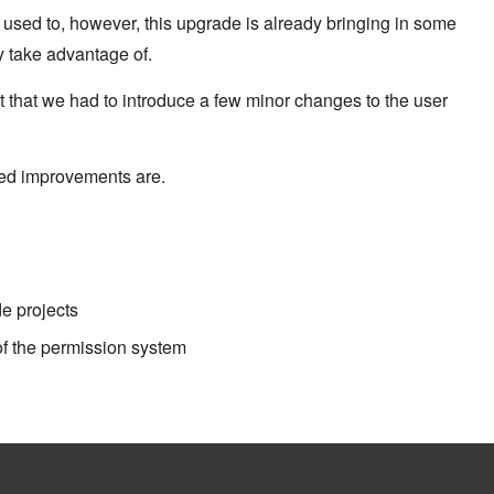
sed to, however, this upgrade is already bringing in some
ly take advantage of.
that we had to introduce a few minor changes to the user
ated improvements are.
de projects
f the permission system