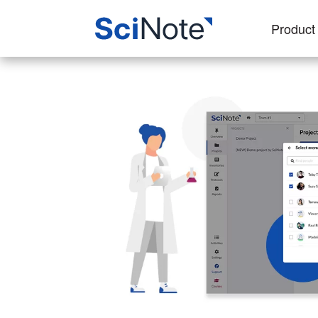
Product