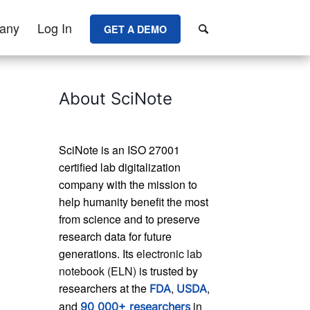
any
Log In
GET A DEMO
About SciNote
SciNote is an ISO 27001
certified lab digitalization
company with the mission to
help humanity benefit the most
from science and to preserve
research data for future
generations. Its
electronic lab
notebook (ELN)
is trusted by
researchers at the
,
,
FDA
USDA
and
in
90 000+ researchers