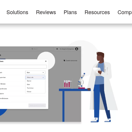
Solutions
Reviews
Plans
Resources
Comp