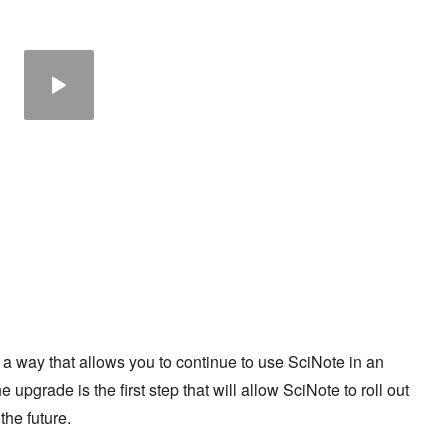
a way that allows you to continue to use SciNote in an
 upgrade is the first step that will allow SciNote to roll out
the future.