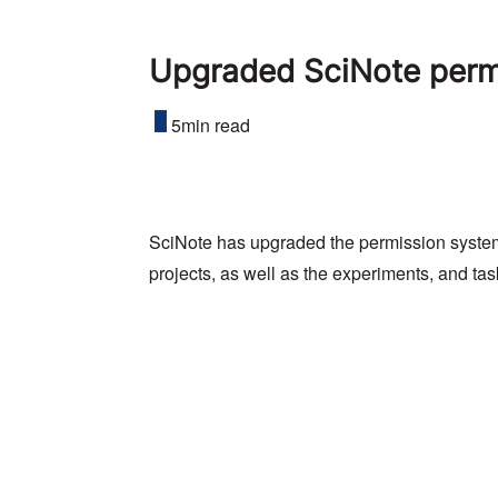
Upgraded SciNote permi
5min read
SciNote has upgraded the permission system
projects, as well as the experiments, and tas