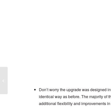
Ingenza case study
Don’t worry the upgrade was designed in 
identical way as before. The majority of the
additional flexibility and improvements in 