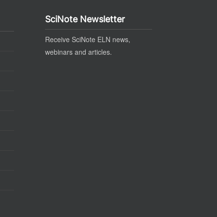
SciNote Newsletter
Receive SciNote ELN news,
webinars and articles.