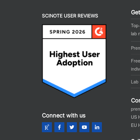
Get
SCINOTE USER REVIEWS
Top-
lab 
Pre
Free
indi
Lab 
Con
pre
Connect with us
US 
EU 