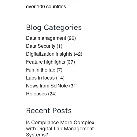
over 100 countries.
Blog Categories
Data management
(26)
Data Security
(1)
Digitalization insights
(42)
Feature highlights
(37)
Fun in the lab
(7)
Labs in focus
(14)
News from SciNote
(31)
Releases
(24)
Recent Posts
Is Compliance More Complex
with Digital Lab Management
Systems?