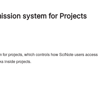
ssion system for Projects
 for projects, which controls how SciNote users access
ks inside projects.