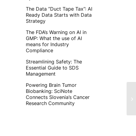
The Data ”Duct Tape Tax”: AI
Ready Data Starts with Data
Strategy
The FDA’s Warning on AI in
GMP: What the use of AI
means for Industry
Compliance
Streamlining Safety: The
Essential Guide to SDS
Management
Powering Brain Tumor
Biobanking: SciNote
Connects Slovenia’s Cancer
Research Community