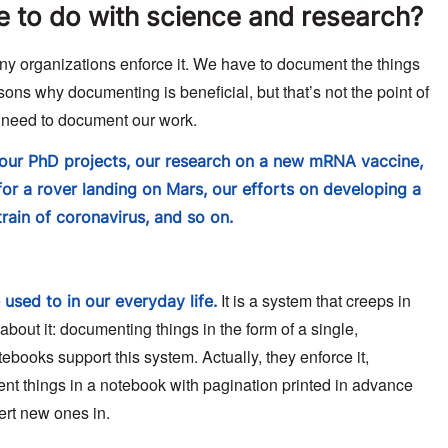
ve to do with science and research?
y organizations enforce it. We have to document the things
sons why documenting is beneficial, but that’s not the point of
we need to document our work.
our PhD projects, our research on a new mRNA vaccine,
or a rover landing on Mars, our efforts on developing a
rain of coronavirus, and so on.
It is a system that creeps in
used to in our everyday life.
about it: documenting things in the form of a single,
ebooks support this system. Actually, they enforce it,
nt things in a notebook with pagination printed in advance
sert new ones in.