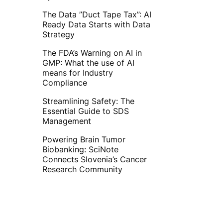
The Data ”Duct Tape Tax”: AI
Ready Data Starts with Data
Strategy
The FDA’s Warning on AI in
GMP: What the use of AI
means for Industry
Compliance
Streamlining Safety: The
Essential Guide to SDS
Management
Powering Brain Tumor
Biobanking: SciNote
Connects Slovenia’s Cancer
Research Community