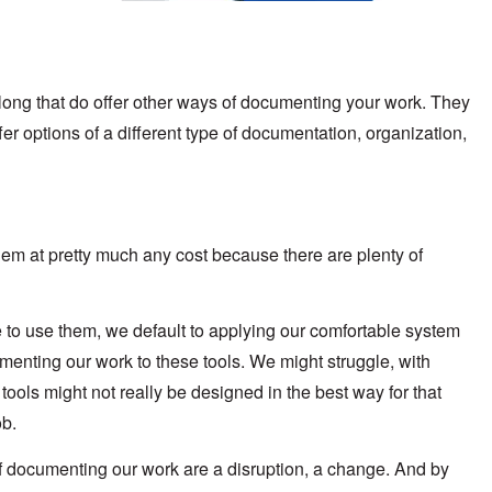
along that do offer other ways of documenting your work. They
er options of a different type of documentation, organization,
em at pretty much any cost because there are plenty of
e to use them, we default to applying our comfortable system
umenting our work to these tools. We might struggle, with
ols might not really be designed in the best way for that
ob.
 of documenting our work are a disruption, a change. And by