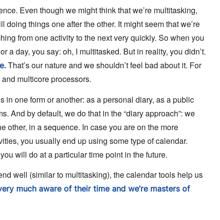
uence. Even though we might think that we’re multitasking,
l doing things one after the other. It might seem that we’re
tching from one activity to the next very quickly. So when you
 a day, you say: oh, I multitasked. But in reality, you didn’t.
That’s our nature and we shouldn’t feel bad about it. For
e.
g and multicore processors.
in one form or another: as a personal diary, as a public
ms. And by default, we do that in the “diary approach”: we
e other, in a sequence. In case you are on the more
vities, you usually end up using some type of calendar.
ou will do at a particular time point in the future.
 well (similar to multitasking), the calendar tools help us
ery much aware of their time and we’re masters of