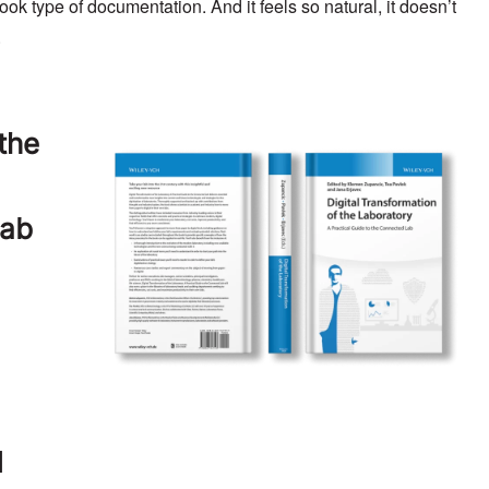
ook type of documentation. And it feels so natural, it doesn’t
.
 the
Lab
d