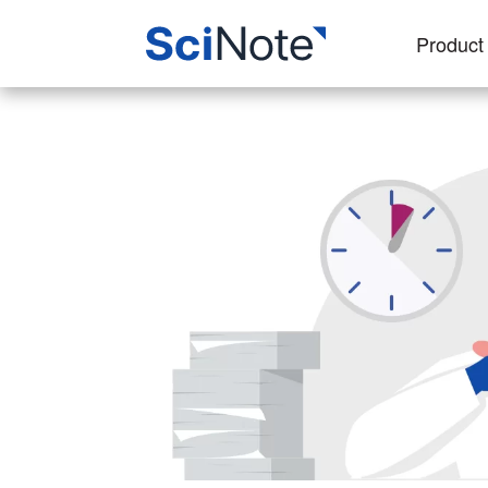
Product