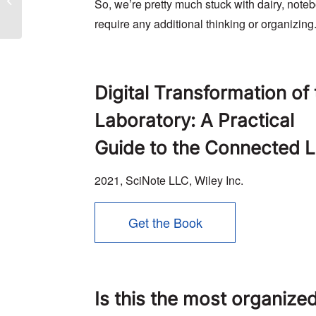
So, we’re pretty much stuck with dairy, noteb
study
require any additional thinking or organizing
Digital Transformation of
Laboratory: A Practical
Guide to the Connected 
2021, SciNote LLC, Wiley Inc.
Get the Book
Is this the most organize