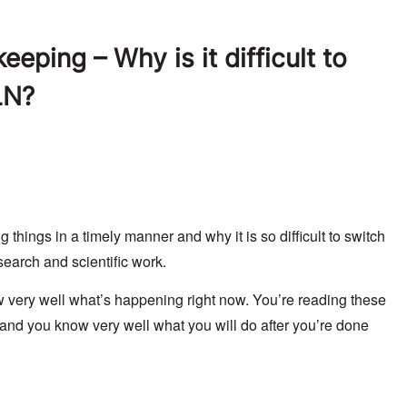
eping – Why is it difficult to
LN?
hings in a timely manner and why it is so difficult to switch
search and scientific work.
very well what’s happening right now. You’re reading these
 and you know very well what you will do after you’re done