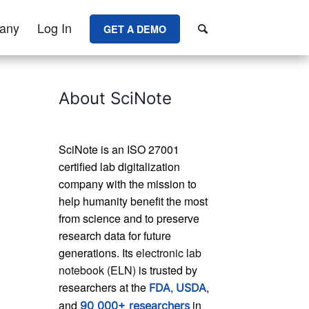
any
Log In
GET A DEMO
About SciNote
SciNote is an ISO 27001
certified lab digitalization
company with the mission to
help humanity benefit the most
from science and to preserve
research data for future
generations. Its
electronic lab
notebook (ELN)
is trusted by
researchers at the
,
,
FDA
USDA
and
in
90 000+ researchers