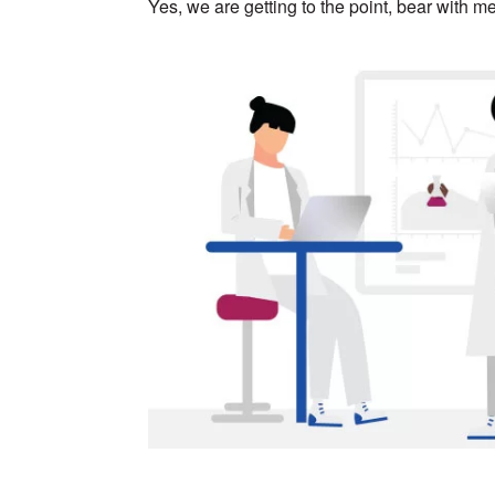
Yes, we are getting to the point, bear with me