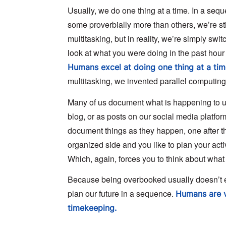
Usually, we do one thing at a time. In a seq
some proverbially more than others, we’re stil
multitasking, but in reality, we’re simply swi
look at what you were doing in the past hour or
Humans excel at doing one thing at a tim
multitasking, we invented parallel computin
Many of us document what is happening to us 
blog, or as posts on our social media platfor
document things as they happen, one after th
organized side and you like to plan your acti
Which, again, forces you to think about what y
Because being overbooked usually doesn’t end
plan our future in a sequence.
Humans are v
timekeeping.