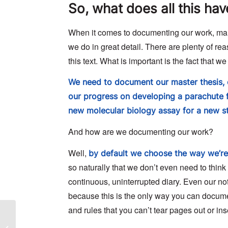
So, what does all this ha
When it comes to documenting our work, man
we do in great detail. There are plenty of rea
this text. What is important is the fact that 
We need to document our master thesis, 
our progress on developing a parachute f
new molecular biology assay for a new st
And how are we documenting our work?
Well,
by default we choose the way we’re 
so naturally that we don’t even need to think 
continuous, uninterrupted diary. Even our not
because this is the only way you can docume
and rules that you can’t tear pages out or in
NEUWAY pharma case