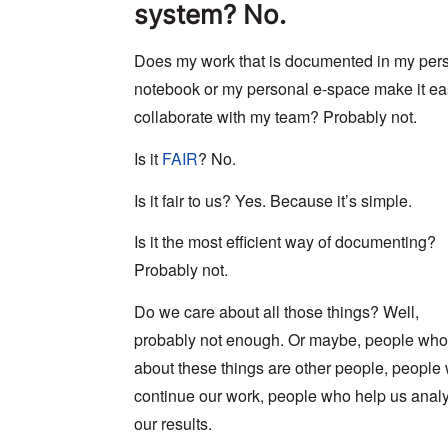
system? No.
Does my work that is documented in my per
notebook or my personal e-space make it ea
collaborate with my team? Probably not.
Is it
FAIR
? No.
Is it fair to us? Yes. Because it’s simple.
Is it the most efficient way of documenting?
Probably not.
Do we care about all those things? Well,
probably not enough. Or maybe, people who
about these things are other people, people
continue our work, people who help us anal
our results.