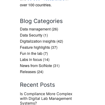
over 100 countries.
Blog Categories
Data management
(26)
Data Security
(1)
Digitalization insights
(42)
Feature highlights
(37)
Fun in the lab
(7)
Labs in focus
(14)
News from SciNote
(31)
Releases
(24)
Recent Posts
Is Compliance More Complex
with Digital Lab Management
Systems?