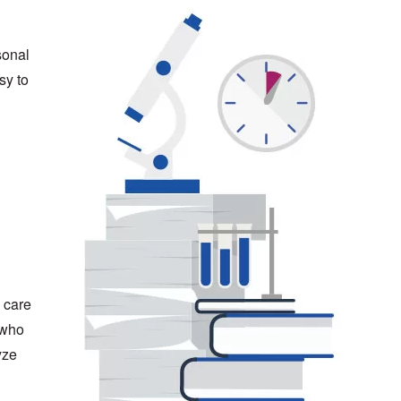
sonal
sy to
 care
 who
yze