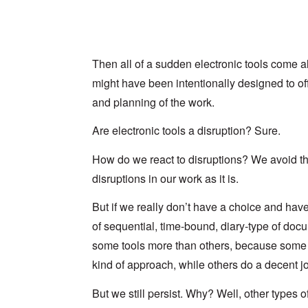
Then all of a sudden electronic tools come 
might have been intentionally designed to off
and planning of the work.
Are electronic tools a disruption? Sure.
How do we react to disruptions? We avoid th
disruptions in our work as it is.
But if we really don’t have a choice and hav
of sequential, time-bound, diary-type of doc
some tools more than others, because some to
kind of approach, while others do a decent j
But we still persist. Why? Well, other types