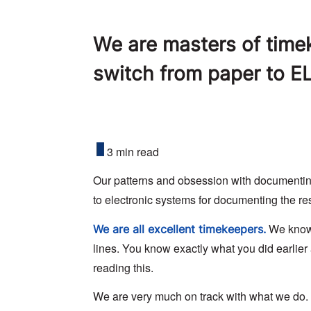
We are masters of timeke
switch from paper to E
3 min read
Our patterns and obsession with documenting t
to electronic systems for documenting the re
We know 
We are all excellent timekeepers.
lines. You know exactly what you did earlier
reading this.
We are very much on track with what we do.