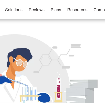
Solutions
Reviews
Plans
Resources
Comp